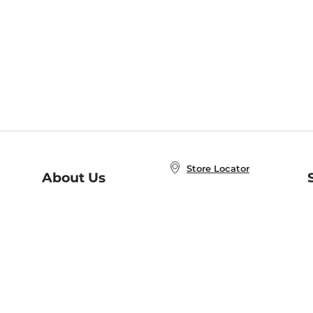
Store Locator
About Us
E
Order Status
About B&N
A
Careers at B&N
Coupons & Deals
R
B&N Inc.
a
N
B&N Mobile Apps