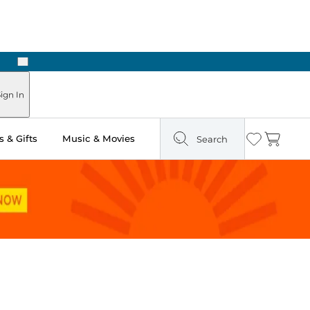
Next
ign In
 & Gifts
Music & Movies
Search
Wishlist
Cart