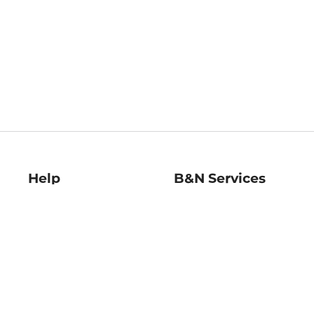
Help
B&N Services
Help Center
B&N Press
Shipping & Returns
Publisher & Author
Guidelines
Gift Cards
Bulk Order Discounts
Store Pickup
B&N Mastercard
Product Recalls
B&N Bookfairs