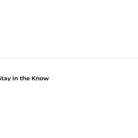
Stay in the Know
mail
ddress
Sign up
eceive curated bookseller recommendations, exclusive offers,
nd promotional emails. Unsubscribe anytime. View Barnes &
oble's
Privacy Policy
.