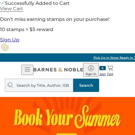
Successfully Added to Cart
View Cart
Don't miss earning stamps on your purchase!
10 stamps = $5 reward
Sign Up
Pick Up in Store: Ready in Two Hours
Open
Barnes
Navigation
&
Sign In
Join
Cart
Noble
Search
query
Search