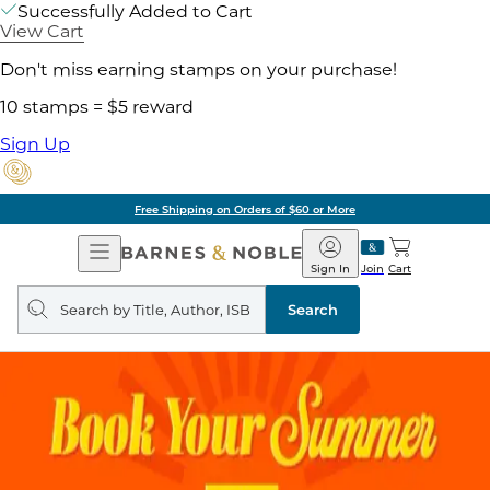
Successfully Added to Cart
View Cart
Don't miss earning stamps on your purchase!
10 stamps = $5 reward
Sign Up
Free Shipping on Orders of $60 or More
Open
Barnes
Navigation
&
Sign In
Join
Cart
Noble
Search
query
Search