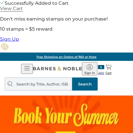
Successfully Added to Cart
View Cart
Don't miss earning stamps on your purchase!
10 stamps = $5 reward
Sign Up
Free Shipping on Orders of $60 or More
Open
Barnes
Navigation
&
Sign In
Join
Cart
Noble
Search
query
Search