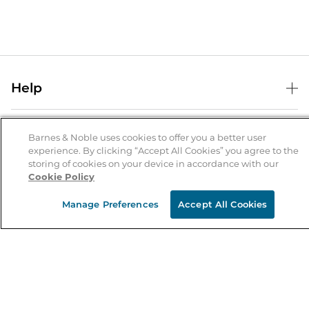
Help
Help Center
B&N Services
Shipping & Returns
Barnes & Noble uses cookies to offer you a better user
experience. By clicking “Accept All Cookies” you agree to the
B&N Press
Gift Cards
storing of cookies on your device in accordance with our
About Us
Cookie Policy
Publisher & Author Guidelines
Store Pickup
About B&N
Bulk Order Discounts
Store Locator
Manage Preferences
Accept All Cookies
Product Recalls
Careers at B&N
B&N Mastercard
Corrections & Updates
Order Status
B&N Inc.
B&N Bookfairs
Coupons & Deals
B&N Mobile Apps
B&N Affiliate Program
Stay in the Know
Email