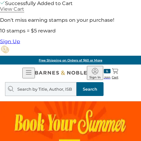
Successfully Added to Cart
View Cart
Don't miss earning stamps on your purchase!
10 stamps = $5 reward
Sign Up
Free Shipping on Orders of $60 or More
Open
Barnes
Navigation
&
Sign In
Join
Cart
Noble
Search
query
Search