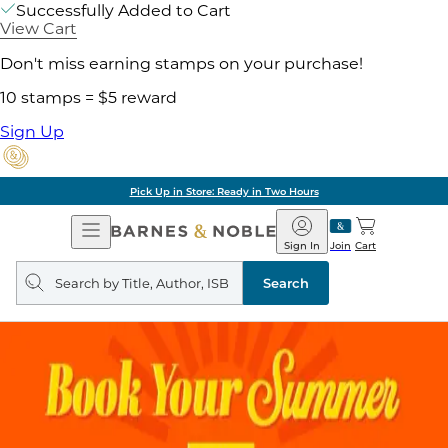
Successfully Added to Cart
View Cart
Don't miss earning stamps on your purchase!
10 stamps = $5 reward
Sign Up
Pick Up in Store: Ready in Two Hours
Open
Barnes
Navigation
&
Sign In
Join
Cart
Noble
Search
query
Search