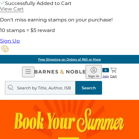
Successfully Added to Cart
View Cart
Don't miss earning stamps on your purchase!
10 stamps = $5 reward
Sign Up
Free Shipping on Orders of $60 or More
Open
Barnes
Navigation
&
Sign In
Join
Cart
Noble
Search
query
Search