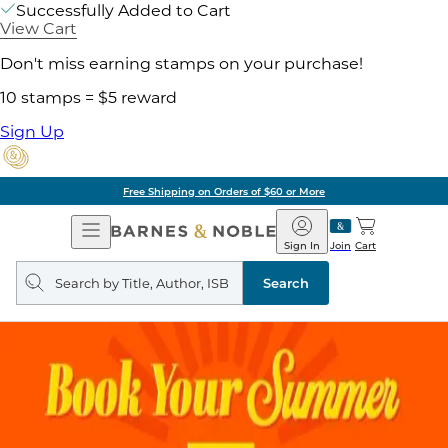
Successfully Added to Cart
View Cart
Don't miss earning stamps on your purchase!
10 stamps = $5 reward
Sign Up
Free Shipping on Orders of $60 or More
Open
Barnes
Navigation
&
Sign In
Join
Cart
Noble
Search
query
Search