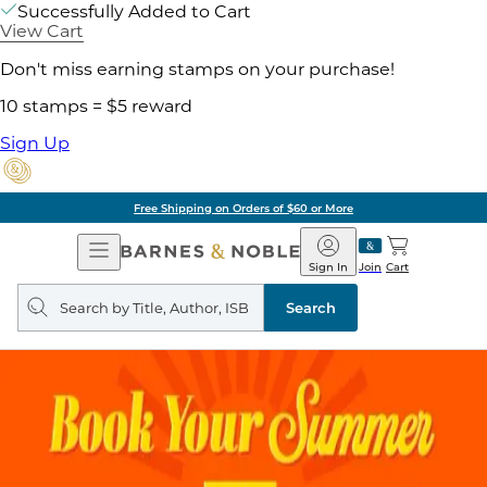
Successfully Added to Cart
View Cart
Don't miss earning stamps on your purchase!
10 stamps = $5 reward
Sign Up
Free Shipping on Orders of $60 or More
Open
Barnes
Navigation
&
Sign In
Join
Cart
Noble
Search
query
Search