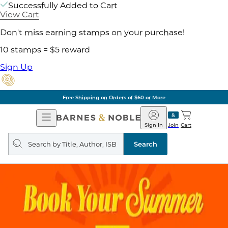
Successfully Added to Cart
View Cart
Don't miss earning stamps on your purchase!
10 stamps = $5 reward
Sign Up
Free Shipping on Orders of $60 or More
Open
Barnes
Navigation
&
Sign In
Join
Cart
Noble
Search
query
Search