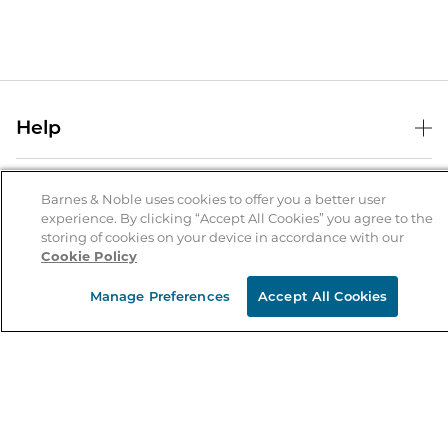
Help
Help Center
B&N Services
Shipping & Returns
Barnes & Noble uses cookies to offer you a better user
experience. By clicking “Accept All Cookies” you agree to the
B&N Press
Gift Cards
storing of cookies on your device in accordance with our
About Us
Cookie Policy
Publisher & Author Guidelines
Store Pickup
About B&N
Bulk Order Discounts
Store Locator
Manage Preferences
Accept All Cookies
Product Recalls
Careers at B&N
B&N Mastercard
Corrections & Updates
Order Status
B&N Inc.
B&N Bookfairs
Coupons & Deals
B&N Mobile Apps
B&N Affiliate Program
Stay in the Know
Email