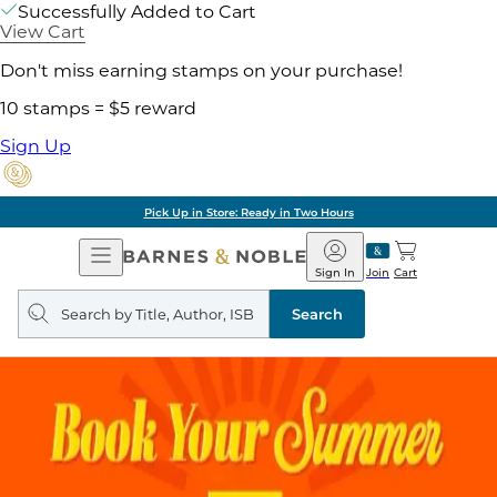
Successfully Added to Cart
View Cart
Don't miss earning stamps on your purchase!
10 stamps = $5 reward
Sign Up
Pick Up in Store: Ready in Two Hours
Open
Barnes
Navigation
&
Sign In
Join
Cart
Noble
Search
query
Search