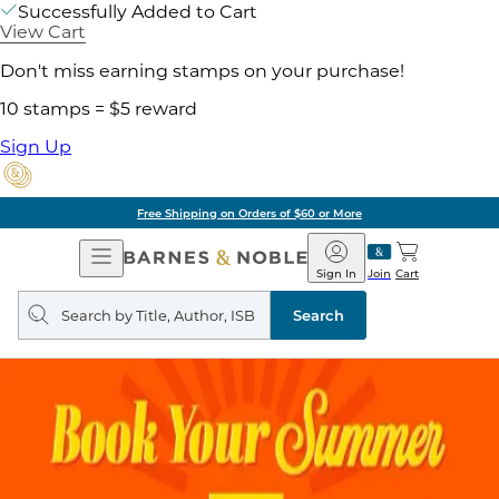
Successfully Added to Cart
View Cart
Don't miss earning stamps on your purchase!
10 stamps = $5 reward
Sign Up
Free Shipping on Orders of $60 or More
Open
Barnes
Navigation
&
Sign In
Join
Cart
Noble
Search
query
Search