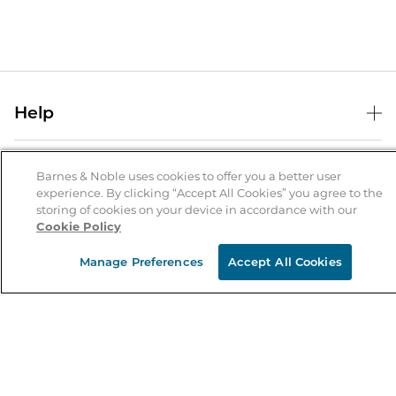
Help
Help Center
B&N Services
Shipping & Returns
Barnes & Noble uses cookies to offer you a better user
experience. By clicking “Accept All Cookies” you agree to the
B&N Press
Gift Cards
storing of cookies on your device in accordance with our
About Us
Cookie Policy
Publisher & Author Guidelines
Store Pickup
About B&N
Bulk Order Discounts
Store Locator
Manage Preferences
Accept All Cookies
Product Recalls
Careers at B&N
B&N Mastercard
Corrections & Updates
Order Status
B&N Inc.
B&N Bookfairs
Coupons & Deals
B&N Mobile Apps
B&N Affiliate Program
Stay in the Know
Email