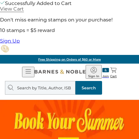
Successfully Added to Cart
View Cart
Don't miss earning stamps on your purchase!
10 stamps = $5 reward
Sign Up
Free Shipping on Orders of $60 or More
Open
Barnes
Navigation
&
Sign In
Join
Cart
Noble
Search
query
Search