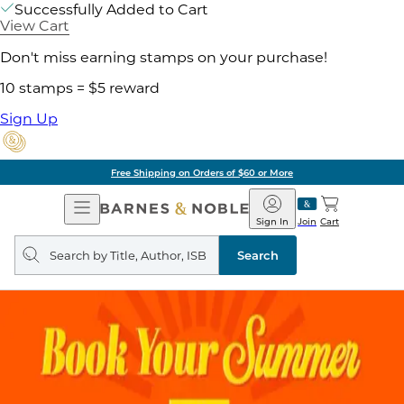
Successfully Added to Cart
View Cart
Don't miss earning stamps on your purchase!
10 stamps = $5 reward
Sign Up
Free Shipping on Orders of $60 or More
Open
Barnes
Navigation
&
Sign In
Join
Cart
Noble
Search
query
Search