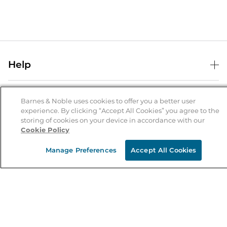
Help
Help Center
B&N Services
Shipping & Returns
Barnes & Noble uses cookies to offer you a better user
experience. By clicking “Accept All Cookies” you agree to the
B&N Press
Gift Cards
storing of cookies on your device in accordance with our
About Us
Cookie Policy
Publisher & Author Guidelines
Store Pickup
About B&N
Bulk Order Discounts
Store Locator
Manage Preferences
Accept All Cookies
Product Recalls
Careers at B&N
B&N Mastercard
Corrections & Updates
Order Status
B&N Inc.
B&N Bookfairs
Coupons & Deals
B&N Mobile Apps
B&N Affiliate Program
Stay in the Know
Email