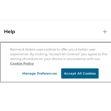
Help
Help Center
B&N Services
Shipping & Returns
Barnes & Noble uses cookies to offer you a better user
experience. By clicking “Accept All Cookies” you agree to the
B&N Press
Gift Cards
storing of cookies on your device in accordance with our
About Us
Cookie Policy
Publisher & Author Guidelines
Store Pickup
About B&N
Bulk Order Discounts
Store Locator
Manage Preferences
Accept All Cookies
Product Recalls
Careers at B&N
B&N Mastercard
Corrections & Updates
Order Status
B&N Inc.
B&N Bookfairs
Coupons & Deals
B&N Mobile Apps
B&N Affiliate Program
Stay in the Know
Email