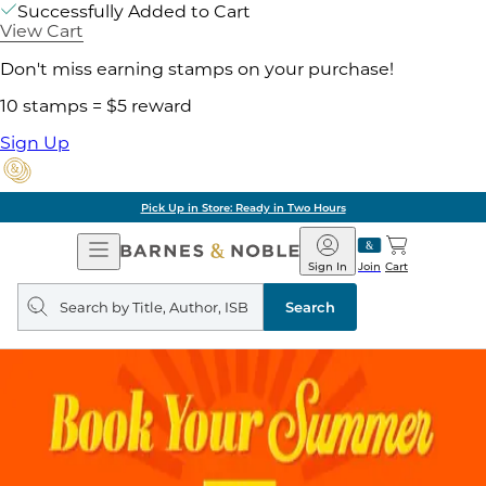
Successfully Added to Cart
View Cart
Don't miss earning stamps on your purchase!
10 stamps = $5 reward
Sign Up
Pick Up in Store: Ready in Two Hours
Open
Barnes
Navigation
&
Sign In
Join
Cart
Noble
Search
query
Search