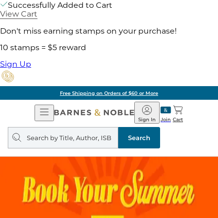
Successfully Added to Cart
View Cart
Don't miss earning stamps on your purchase!
10 stamps = $5 reward
Sign Up
Free Shipping on Orders of $60 or More
Open
Barnes
Navigation
&
Sign In
Join
Cart
Noble
Search
query
Search