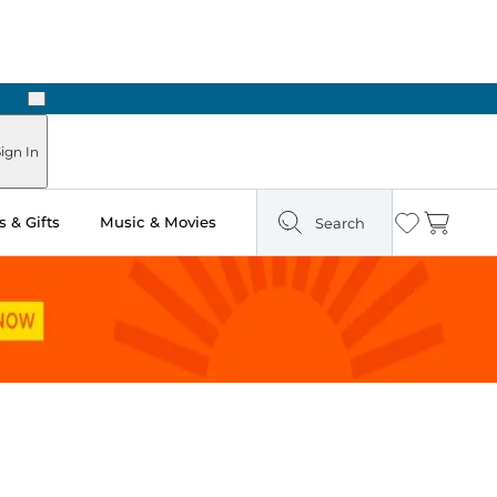
Next
ign In
 & Gifts
Music & Movies
Search
Wishlist
Cart