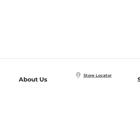
Store Locator
About Us
E
Order Status
About B&N
A
Careers at B&N
Coupons & Deals
R
B&N Inc.
a
N
B&N Mobile Apps