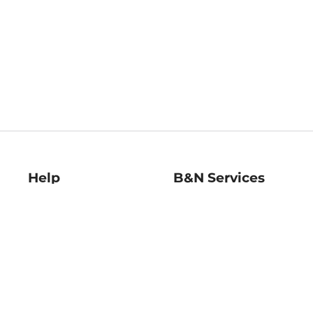
Help
B&N Services
Help Center
B&N Press
Shipping & Returns
Publisher & Author
Guidelines
Gift Cards
Bulk Order Discounts
Store Pickup
B&N Mastercard
Product Recalls
B&N Bookfairs