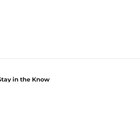
Stay in the Know
mail
ddress
Sign up
eceive curated bookseller recommendations, exclusive offers,
nd promotional emails. Unsubscribe anytime. View Barnes &
oble's
Privacy Policy
.