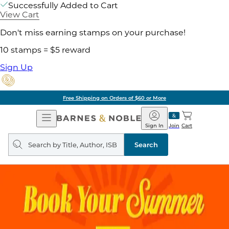
Successfully Added to Cart
View Cart
Don't miss earning stamps on your purchase!
10 stamps = $5 reward
Sign Up
Free Shipping on Orders of $60 or More
Open
Barnes
Navigation
&
Sign In
Join
Cart
Noble
Search
query
Search