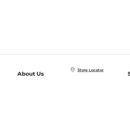
Store Locator
About Us
E
Order Status
About B&N
A
Careers at B&N
Coupons & Deals
R
B&N Inc.
a
N
B&N Mobile Apps