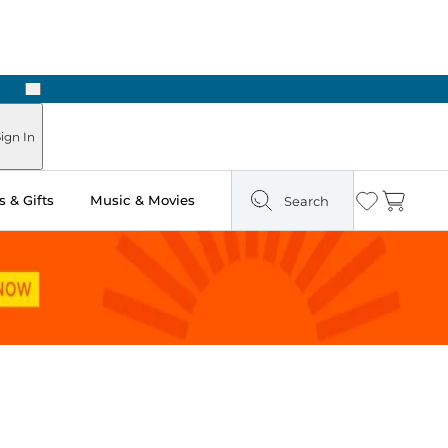
Next
Pick Up in Store: Ready in Two Hours
ign In
 & Gifts
Music & Movies
Search
Wishlist
Cart