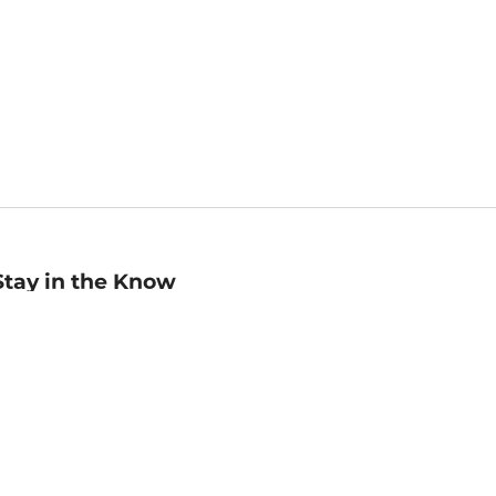
Stay in the Know
mail
ddress
Sign up
eceive curated bookseller recommendations, exclusive offers,
nd promotional emails. Unsubscribe anytime. View Barnes &
oble's
Privacy Policy
.