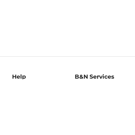
Help
B&N Services
Help Center
B&N Press
Shipping & Returns
Publisher & Author
Guidelines
Gift Cards
Bulk Order Discounts
Store Pickup
B&N Mastercard
Product Recalls
B&N Bookfairs