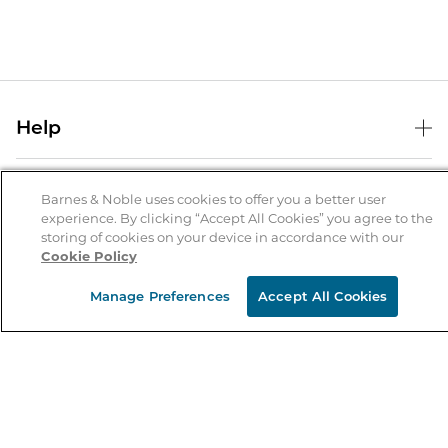
Help
Help Center
B&N Services
Shipping & Returns
Barnes & Noble uses cookies to offer you a better user
experience. By clicking “Accept All Cookies” you agree to the
B&N Press
Gift Cards
storing of cookies on your device in accordance with our
About Us
Cookie Policy
Publisher & Author Guidelines
Store Pickup
About B&N
Bulk Order Discounts
Store Locator
Manage Preferences
Accept All Cookies
Product Recalls
Careers at B&N
B&N Mastercard
Corrections & Updates
Order Status
B&N Inc.
B&N Bookfairs
Coupons & Deals
B&N Mobile Apps
B&N Affiliate Program
Stay in the Know
Email