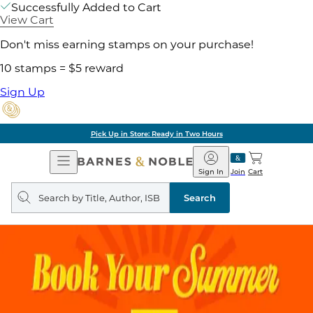
Successfully Added to Cart
View Cart
Don't miss earning stamps on your purchase!
10 stamps = $5 reward
Sign Up
Pick Up in Store: Ready in Two Hours
Open
Barnes
Navigation
&
Sign In
Join
Cart
Noble
Search
query
Search