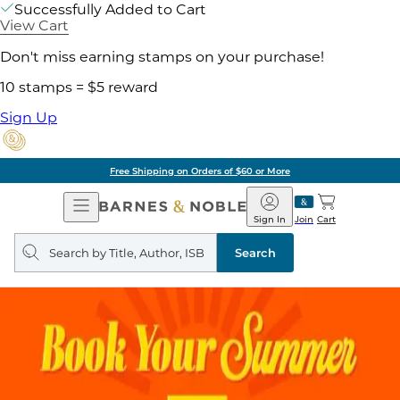
Successfully Added to Cart
View Cart
Don't miss earning stamps on your purchase!
10 stamps = $5 reward
Sign Up
Free Shipping on Orders of $60 or More
Open
Barnes
Navigation
&
Sign In
Join
Cart
Noble
Search
query
Search