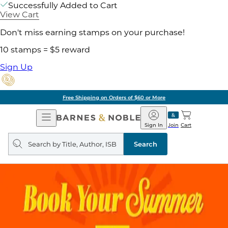
Successfully Added to Cart
View Cart
Don't miss earning stamps on your purchase!
10 stamps = $5 reward
Sign Up
Free Shipping on Orders of $60 or More
Open
Barnes
Navigation
&
Sign In
Join
Cart
Noble
Search
query
Search