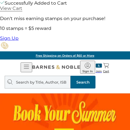
Successfully Added to Cart
View Cart
Don't miss earning stamps on your purchase!
10 stamps = $5 reward
Sign Up
Free Shipping on Orders of $60 or More
Open
Barnes
Navigation
&
Sign In
Join
Cart
Noble
Search
query
Search