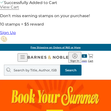
Successfully Added to Cart
View Cart
Don't miss earning stamps on your purchase!
10 stamps = $5 reward
Sign Up
Free Shipping on Orders of $60 or More
Open
Barnes
Navigation
&
Sign In
Join
Cart
Noble
Search
query
Search