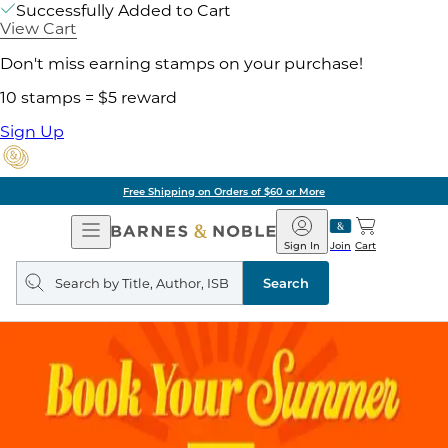
Successfully Added to Cart
View Cart
Don't miss earning stamps on your purchase!
10 stamps = $5 reward
Sign Up
Free Shipping on Orders of $60 or More
Open
Barnes
Navigation
&
Sign In
Join
Cart
Noble
Search
query
Search