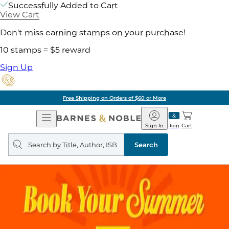
Successfully Added to Cart
View Cart
Don't miss earning stamps on your purchase!
10 stamps = $5 reward
Sign Up
Free Shipping on Orders of $60 or More
Open
Barnes
Navigation
&
Sign In
Join
Cart
Noble
Search
query
Search