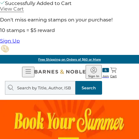
Successfully Added to Cart
View Cart
Don't miss earning stamps on your purchase!
10 stamps = $5 reward
Sign Up
Free Shipping on Orders of $60 or More
Open
Barnes
Navigation
&
Sign In
Join
Cart
Noble
Search
query
Search