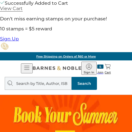
Successfully Added to Cart
View Cart
Don't miss earning stamps on your purchase!
10 stamps = $5 reward
Sign Up
Free Shipping on Orders of $60 or More
Open
Barnes
Navigation
&
Sign In
Join
Cart
Noble
Search
query
Search