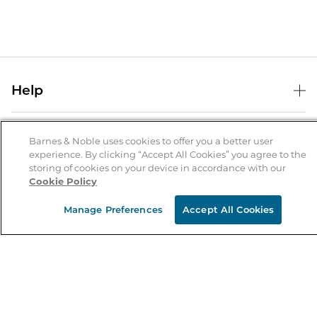
Help
Help Center
B&N Services
Shipping & Returns
Barnes & Noble uses cookies to offer you a better user
experience. By clicking “Accept All Cookies” you agree to the
B&N Press
Gift Cards
storing of cookies on your device in accordance with our
About Us
Cookie Policy
Publisher & Author Guidelines
Store Pickup
About B&N
Bulk Order Discounts
Store Locator
Manage Preferences
Accept All Cookies
Product Recalls
Careers at B&N
B&N Mastercard
Corrections & Updates
Order Status
B&N Inc.
B&N Bookfairs
Coupons & Deals
B&N Mobile Apps
B&N Affiliate Program
Stay in the Know
Email