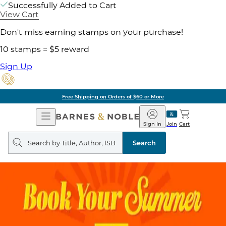
Successfully Added to Cart
View Cart
Don't miss earning stamps on your purchase!
10 stamps = $5 reward
Sign Up
Free Shipping on Orders of $60 or More
Open
Barnes
Navigation
&
Sign In
Join
Cart
Noble
Search
query
Search