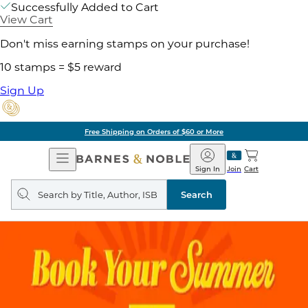
Successfully Added to Cart
View Cart
Don't miss earning stamps on your purchase!
10 stamps = $5 reward
Sign Up
Free Shipping on Orders of $60 or More
Open
Barnes
Navigation
&
Sign In
Join
Cart
Noble
Search
query
Search