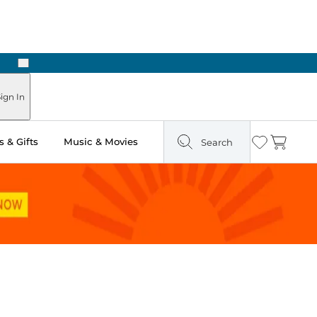
Next
ign In
 & Gifts
Music & Movies
Search
Wishlist
Cart