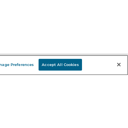
nage Preferences
Accept All Cookies
Stay in the Know
mail
ddress
Sign up
eceive curated bookseller recommendations, exclusive offers,
nd promotional emails. Unsubscribe anytime. View Barnes &
oble's
Privacy Policy
.