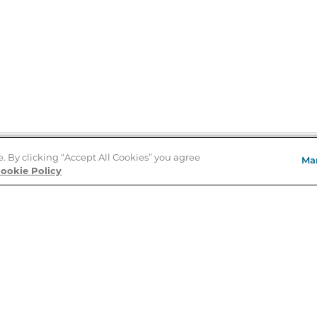
e. By clicking “Accept All Cookies” you agree
Ma
Store Locator
ookie Policy
About Us
E
Order Status
About B&N
A
Careers at B&N
Coupons & Deals
R
B&N Inc.
a
N
B&N Mobile Apps