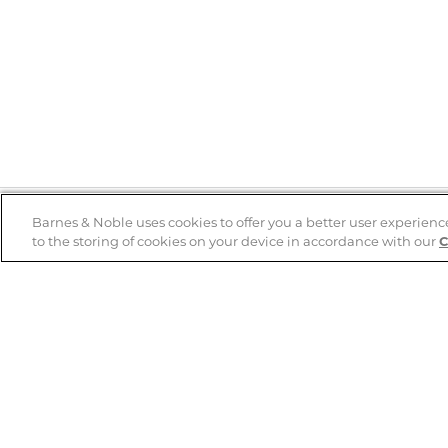
Barnes & Noble uses cookies to offer you a better user experienc
to the storing of cookies on your device in accordance with our
C
Help
B&N Services
Help Center
B&N Press
Shipping & Returns
Publisher & Author
Guidelines
Gift Cards
Bulk Order Discounts
Store Pickup
B&N Mastercard
Product Recalls
B&N Bookfairs