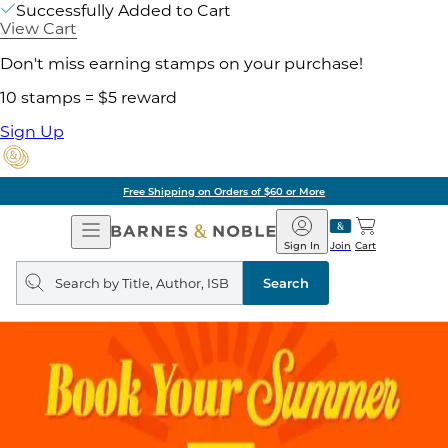
Successfully Added to Cart
View Cart
Don't miss earning stamps on your purchase!
10 stamps = $5 reward
Sign Up
Free Shipping on Orders of $60 or More
Open
Barnes
Navigation
&
Sign In
Join
Cart
Noble
Search
query
Search