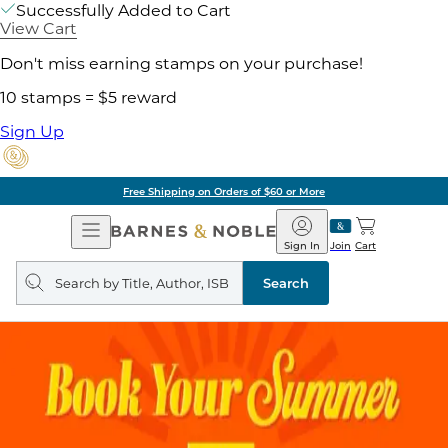
Successfully Added to Cart
View Cart
Don't miss earning stamps on your purchase!
10 stamps = $5 reward
Sign Up
Free Shipping on Orders of $60 or More
Open
Barnes
Navigation
&
Sign In
Join
Cart
Noble
Search
query
Search