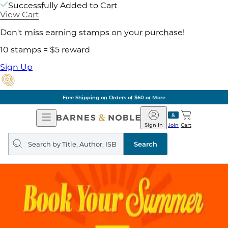
Successfully Added to Cart
View Cart
Don't miss earning stamps on your purchase!
10 stamps = $5 reward
Sign Up
Free Shipping on Orders of $60 or More
Open
Barnes
Navigation
&
Sign In
Join
Cart
Noble
Search
query
Search