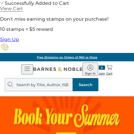
Successfully Added to Cart
View Cart
Don't miss earning stamps on your purchase!
10 stamps = $5 reward
Sign Up
Free Shipping on Orders of $60 or More
Open
Barnes
Navigation
&
Sign In
Join
Cart
Noble
Search
query
Search