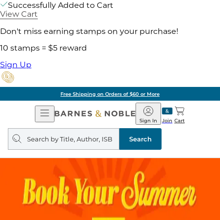
Successfully Added to Cart
View Cart
Don't miss earning stamps on your purchase!
10 stamps = $5 reward
Sign Up
Free Shipping on Orders of $60 or More
Open
Barnes
Navigation
&
Sign In
Join
Cart
Noble
Search
query
Search