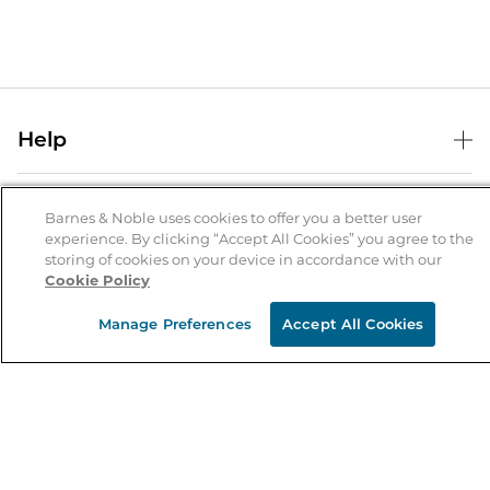
Help
Help Center
B&N Services
Shipping & Returns
Barnes & Noble uses cookies to offer you a better user
experience. By clicking “Accept All Cookies” you agree to the
B&N Press
Gift Cards
storing of cookies on your device in accordance with our
About Us
Cookie Policy
Publisher & Author Guidelines
Store Pickup
About B&N
Bulk Order Discounts
Store Locator
Manage Preferences
Accept All Cookies
Product Recalls
Careers at B&N
B&N Mastercard
Corrections & Updates
Order Status
B&N Inc.
B&N Bookfairs
Coupons & Deals
B&N Mobile Apps
B&N Affiliate Program
Stay in the Know
Email