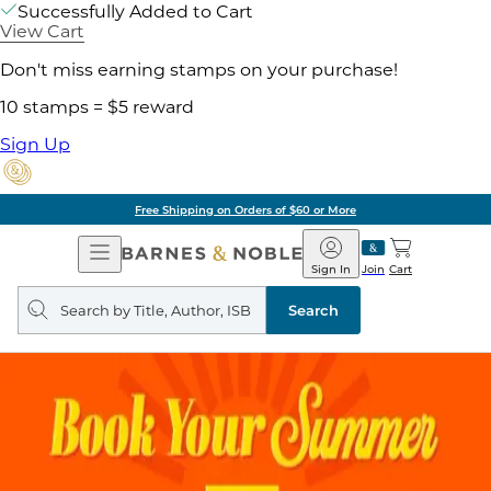
Successfully Added to Cart
View Cart
Don't miss earning stamps on your purchase!
10 stamps = $5 reward
Sign Up
Free Shipping on Orders of $60 or More
Open
Barnes
Navigation
&
Sign In
Join
Cart
Noble
Search
query
Search