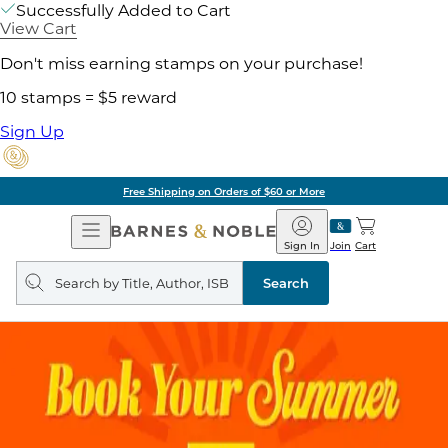
Successfully Added to Cart
View Cart
Don't miss earning stamps on your purchase!
10 stamps = $5 reward
Sign Up
Free Shipping on Orders of $60 or More
Open
Barnes
Navigation
&
Sign In
Join
Cart
Noble
Search
query
Search