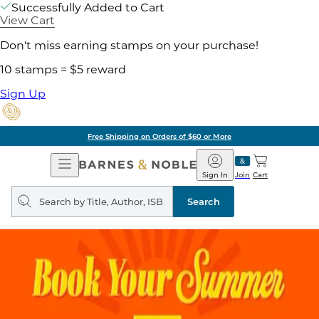
Successfully Added to Cart
View Cart
Don't miss earning stamps on your purchase!
10 stamps = $5 reward
Sign Up
Free Shipping on Orders of $60 or More
Open
Barnes
Navigation
&
Sign In
Join
Cart
Noble
Search
query
Search