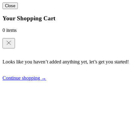
Close
Your Shopping Cart
0 items
Looks like you haven’t added anything yet, let’s get you started!
Continue shopping →