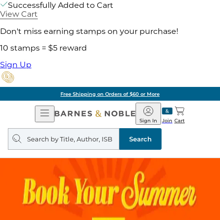
Successfully Added to Cart
View Cart
Don't miss earning stamps on your purchase!
10 stamps = $5 reward
Sign Up
Free Shipping on Orders of $60 or More
Open
Barnes
Navigation
&
Sign In
Join
Cart
Noble
Search
query
Search