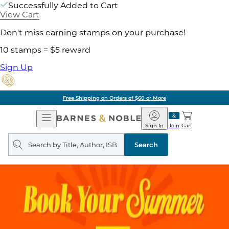
Successfully Added to Cart
View Cart
Don't miss earning stamps on your purchase!
10 stamps = $5 reward
Sign Up
Free Shipping on Orders of $60 or More
Open
Barnes
Navigation
&
Sign In
Join
Cart
Noble
Search
query
Search