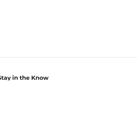
Stay in the Know
mail
ddress
Sign up
eceive curated bookseller recommendations, exclusive offers,
nd promotional emails. Unsubscribe anytime. View Barnes &
oble's
Privacy Policy
.