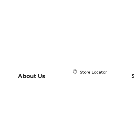
Store Locator
About Us
E
Order Status
About B&N
A
Careers at B&N
Coupons & Deals
R
B&N Inc.
a
N
B&N Mobile Apps