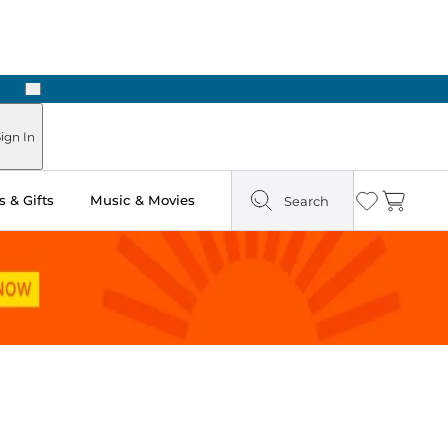
Next
 in Store: Ready in Two Hours
ign In
 & Gifts
Music & Movies
Search
Wishlist
Cart