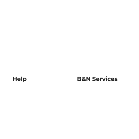
Help
B&N Services
Help Center
B&N Press
Shipping & Returns
Publisher & Author
Guidelines
Gift Cards
Bulk Order Discounts
Store Pickup
B&N Mastercard
Product Recalls
B&N Bookfairs