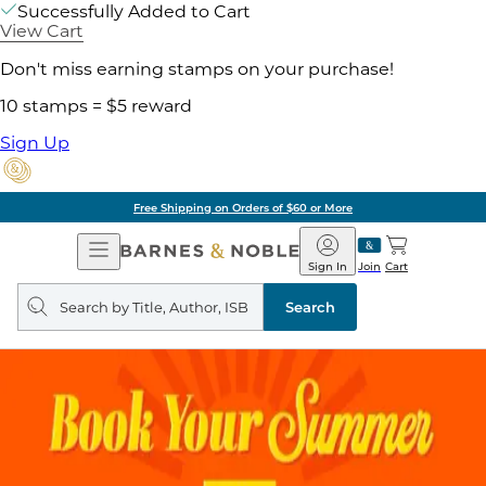
Successfully Added to Cart
View Cart
Don't miss earning stamps on your purchase!
10 stamps = $5 reward
Sign Up
Free Shipping on Orders of $60 or More
Open
Barnes
Navigation
&
Sign In
Join
Cart
Noble
Search
query
Search