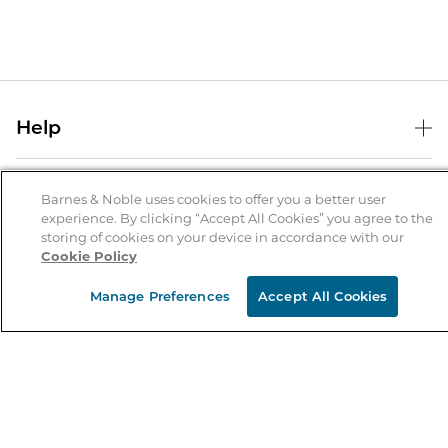
Help
Help Center
B&N Services
Shipping & Returns
Barnes & Noble uses cookies to offer you a better user
experience. By clicking “Accept All Cookies” you agree to the
B&N Press
Gift Cards
storing of cookies on your device in accordance with our
About Us
Cookie Policy
Publisher & Author Guidelines
Store Pickup
About B&N
Bulk Order Discounts
Store Locator
Manage Preferences
Accept All Cookies
Product Recalls
Careers at B&N
B&N Mastercard
Corrections & Updates
Order Status
B&N Inc.
B&N Bookfairs
Coupons & Deals
B&N Mobile Apps
B&N Affiliate Program
Stay in the Know
Email