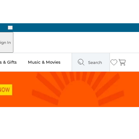
Next
Pick Up in Store: Ready in Two Hours
ign In
 & Gifts
Music & Movies
Search
Wishlist
Cart