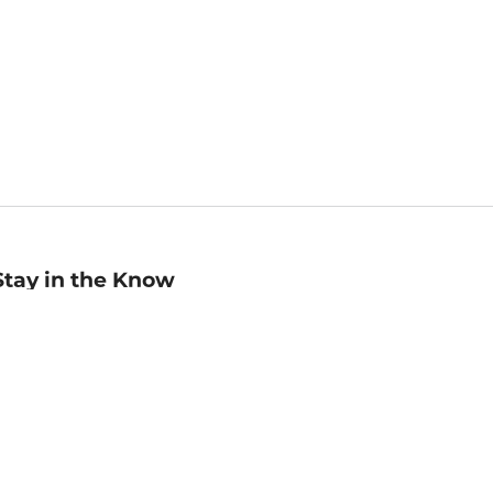
Stay in the Know
mail
ddress
Sign up
eceive curated bookseller recommendations, exclusive offers,
nd promotional emails. Unsubscribe anytime. View Barnes &
oble's
Privacy Policy
.