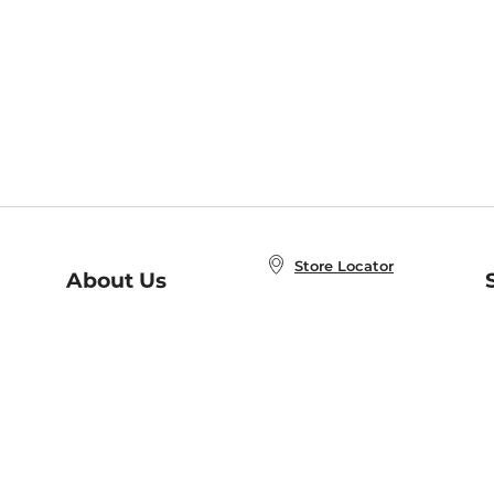
Store Locator
About Us
E
Order Status
About B&N
A
Careers at B&N
Coupons & Deals
R
B&N Inc.
a
N
B&N Mobile Apps