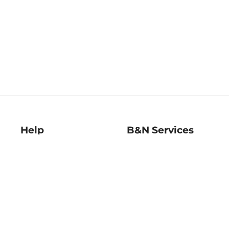
Help
B&N Services
Help Center
B&N Press
Shipping & Returns
Publisher & Author
Guidelines
Gift Cards
Bulk Order Discounts
Store Pickup
B&N Mastercard
Product Recalls
B&N Bookfairs