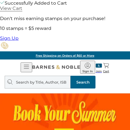
Successfully Added to Cart
View Cart
Don't miss earning stamps on your purchase!
10 stamps = $5 reward
Sign Up
Free Shipping on Orders of $60 or More
Open
Barnes
Navigation
&
Sign In
Join
Cart
Noble
Search
query
Search