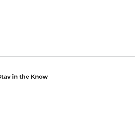
Stay in the Know
mail
ddress
Sign up
eceive curated bookseller recommendations, exclusive offers,
nd promotional emails. Unsubscribe anytime. View Barnes &
oble's
Privacy Policy
.