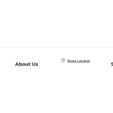
Store Locator
About Us
E
Order Status
About B&N
A
Careers at B&N
Coupons & Deals
R
B&N Inc.
a
N
B&N Mobile Apps