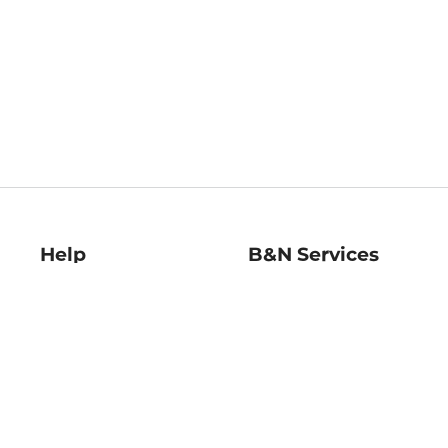
Help
B&N Services
Help Center
B&N Press
Shipping & Returns
Publisher & Author
Guidelines
Gift Cards
Bulk Order Discounts
Store Pickup
B&N Mastercard
Product Recalls
B&N Bookfairs