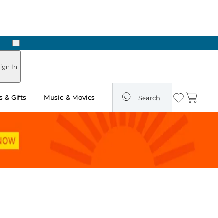
Next
ign In
 & Gifts
Music & Movies
Search
Wishlist
Cart