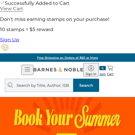
Successfully Added to Cart
View Cart
Don't miss earning stamps on your purchase!
10 stamps = $5 reward
Sign Up
Free Shipping on Orders of $60 or More
Open
Barnes
Navigation
&
Sign In
Join
Cart
Noble
Search
query
Search