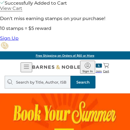
Successfully Added to Cart
View Cart
Don't miss earning stamps on your purchase!
10 stamps = $5 reward
Sign Up
Free Shipping on Orders of $60 or More
Open
Barnes
Navigation
&
Sign In
Join
Cart
Noble
Search
query
Search