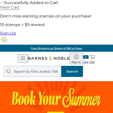
Successfully Added to Cart
View Cart
Don't miss earning stamps on your purchase!
10 stamps = $5 reward
Sign Up
Free Shipping on Orders of $60 or More
Open
Barnes
Navigation
&
Sign In
Join
Cart
Noble
Search
query
Search